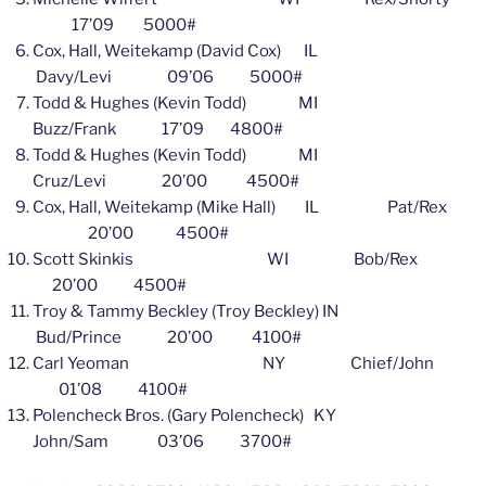
17’09 5000#
Cox, Hall, Weitekamp (David Cox) IL
Davy/Levi 09’06 5000#
Todd & Hughes (Kevin Todd) MI
Buzz/Frank 17’09 4800#
Todd & Hughes (Kevin Todd) MI
Cruz/Levi 20’00 4500#
Cox, Hall, Weitekamp (Mike Hall) IL Pat/Rex
20’00 4500#
Scott Skinkis WI Bob/Rex
20’00 4500#
Troy & Tammy Beckley (Troy Beckley) IN
Bud/Prince 20’00 4100#
Carl Yeoman NY Chief/John
01’08 4100#
Polencheck Bros. (Gary Polencheck) KY
John/Sam 03’06 3700#