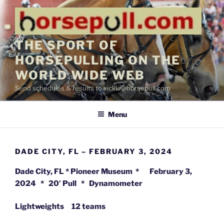
Skip
to
content
THE SPORT OF
HORSEPULLING ON THE
WORLD WIDE WEB
Send schedules & results to vickie@horsepull.com
Menu
DADE CITY, FL – FEBRUARY 3, 2024
Dade City, FL * Pioneer Museum * February 3,
2024 * 20′ Pull * Dynamometer
Lightweights 12 teams