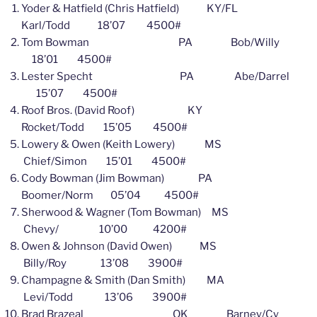
Yoder & Hatfield (Chris Hatfield) KY/FL
Karl/Todd 18’07 4500#
Tom Bowman PA Bob/Willy
18’01 4500#
Lester Specht PA Abe/Darrel
15’07 4500#
Roof Bros. (David Roof) KY
Rocket/Todd 15’05 4500#
Lowery & Owen (Keith Lowery) MS
Chief/Simon 15’01 4500#
Cody Bowman (Jim Bowman) PA
Boomer/Norm 05’04 4500#
Sherwood & Wagner (Tom Bowman) MS
Chevy/ 10’00 4200#
Owen & Johnson (David Owen) MS
Billy/Roy 13’08 3900#
Champagne & Smith (Dan Smith) MA
Levi/Todd 13’06 3900#
Brad Brazeal OK Barney/Cy