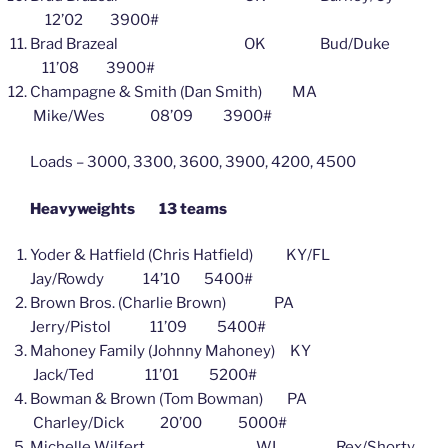
12’02 3900#
Brad Brazeal OK Bud/Duke
11’08 3900#
Champagne & Smith (Dan Smith) MA
Mike/Wes 08’09 3900#
Loads – 3000, 3300, 3600, 3900, 4200, 4500
Heavyweights 13 teams
Yoder & Hatfield (Chris Hatfield) KY/FL
Jay/Rowdy 14’10 5400#
Brown Bros. (Charlie Brown) PA
Jerry/Pistol 11’09 5400#
Mahoney Family (Johnny Mahoney) KY
Jack/Ted 11’01 5200#
Bowman & Brown (Tom Bowman) PA
Charley/Dick 20’00 5000#
Michelle Wilfert WI Rex/Shorty