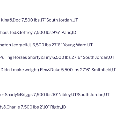
s King&Doc 7,500 lbs 17′ South Jordan,UT
hers Ted&Jeffrey 7,500 lbs 9’6″ Paris,ID
yington Jeorge&JJ 6,500 lbs 27’6″ Young Ward,UT
Pulling Horses Shorty&Tiny 6,500 lbs 27’6″ South Jordan,UT
Didn’t make weight) Rex&Duke 5,500 lbs 27’6″ Smithfield,U
mer Shady&Briggs 7,500 lbs 10′ Nibley,UT/South Jordan,UT
y&Charlie 7,500 lbs 2’10” Rigby,ID