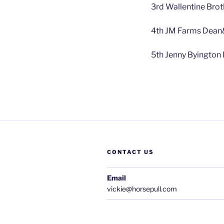
3rd Wallentine Brot
4th JM Farms Dean
5th Jenny Byington
CONTACT US
Email
vickie@horsepull.com