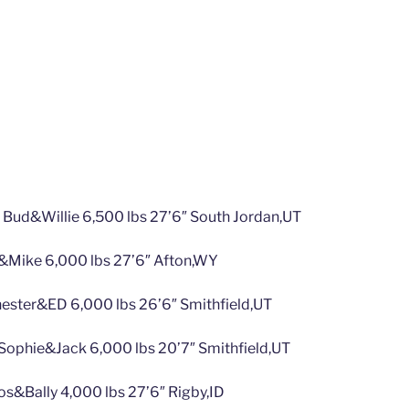
 Bud&Willie 6,500 lbs 27’6″ South Jordan,UT
&Mike 6,000 lbs 27’6″ Afton,WY
ester&ED 6,000 lbs 26’6″ Smithfield,UT
ophie&Jack 6,000 lbs 20’7″ Smithfield,UT
s&Bally 4,000 lbs 27’6″ Rigby,ID