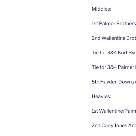
Middles:
1st Palmer Brother
2nd Wallentine Brot
Tie for 3&4 Kurt B
Tie for 3&4 Palmer 
5th Hayden Downs (
Heavies:
1st Wallentine/Pal
2nd Cody Jones And