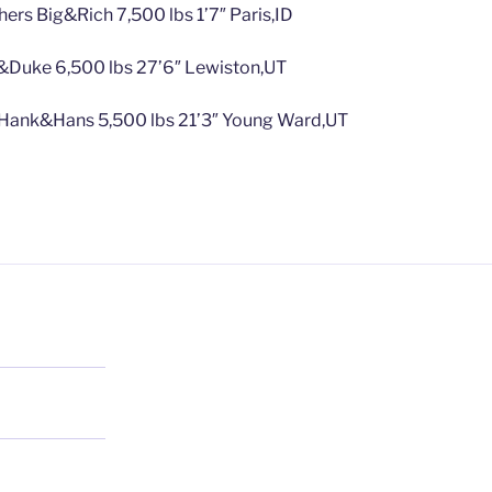
hers Big&Rich 7,500 lbs 1’7″ Paris,ID
&Duke 6,500 lbs 27’6″ Lewiston,UT
 Hank&Hans 5,500 lbs 21’3″ Young Ward,UT