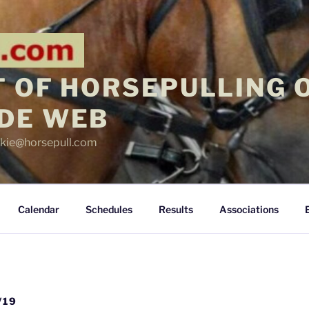
 OF HORSEPULLING 
DE WEB
ickie@horsepull.com
Calendar
Schedules
Results
Associations
/19