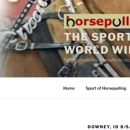
Skip
to
content
THE SPORT
WORLD WI
Send schedules & results to v
Home
Sport of Horsepulling
DOWNEY, ID 8/5