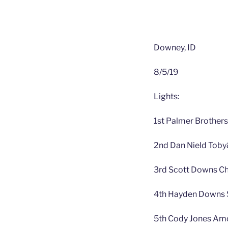
Downey, ID
8/5/19
Lights:
1st Palmer Brothers
2nd Dan Nield Toby
3rd Scott Downs Ch
4th Hayden Downs S
5th Cody Jones Amo