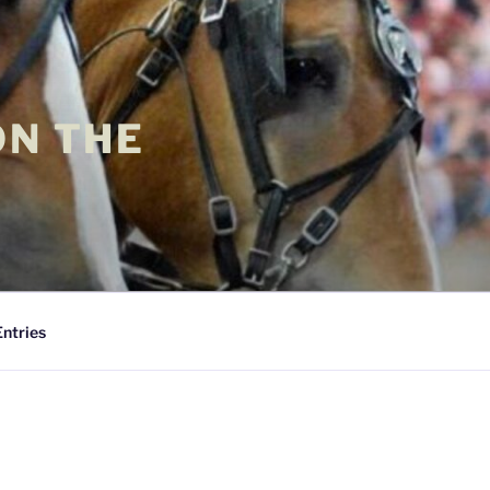
ON THE
Entries