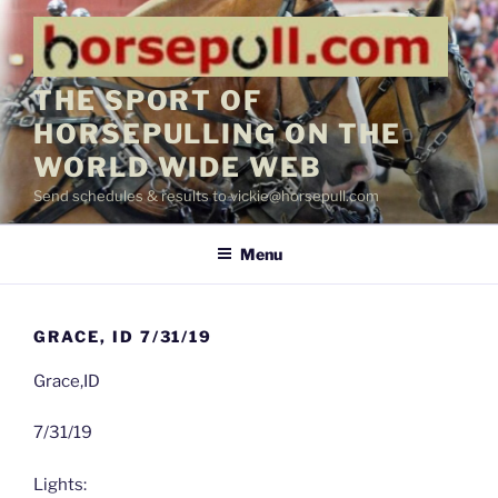
Skip
to
content
THE SPORT OF
HORSEPULLING ON THE
WORLD WIDE WEB
Send schedules & results to vickie@horsepull.com
Menu
GRACE, ID 7/31/19
Grace,ID
7/31/19
Lights: