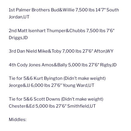
1st Palmer Brothers Bud&Willie 7,500 lbs 14’7″ South
Jordan,UT
2nd Matt Isenhart Thumper&Chubbs 7,500 lbs 7’6″
Driggs,ID
3rd Dan Nield Mike&Toby 7,000 lbs 27’6″ Afton,WY
4th Cody Jones Amos&Bally 5,000 lbs 27’6″ Rigby,ID
Tie for 5&6 Kurt Byington (Didn’t make weight)
Jeorge&JJ 6,000 lbs 27’6″ Young Ward,UT
Tie for 5&6 Scott Downs (Didn’t make weight)
Chester&Ed 5,000 lbs 27’6″ Smithfield,UT
Middles: