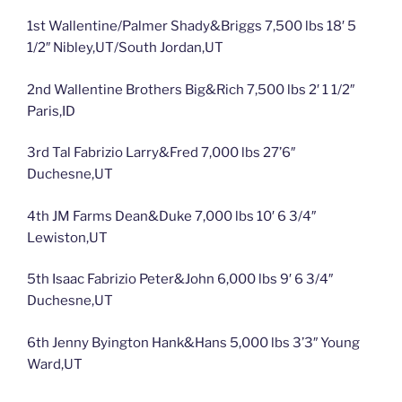
1st Wallentine/Palmer Shady&Briggs 7,500 lbs 18′ 5
1/2″ Nibley,UT/South Jordan,UT
2nd Wallentine Brothers Big&Rich 7,500 lbs 2′ 1 1/2″
Paris,ID
3rd Tal Fabrizio Larry&Fred 7,000 lbs 27’6″
Duchesne,UT
4th JM Farms Dean&Duke 7,000 lbs 10′ 6 3/4″
Lewiston,UT
5th Isaac Fabrizio Peter&John 6,000 lbs 9′ 6 3/4″
Duchesne,UT
6th Jenny Byington Hank&Hans 5,000 lbs 3’3″ Young
Ward,UT