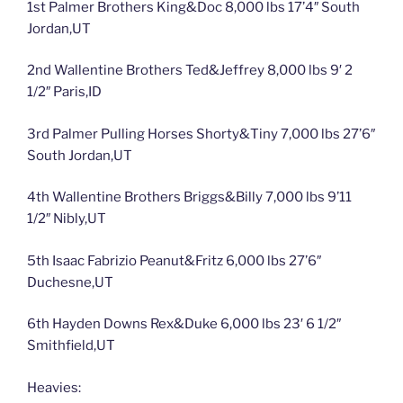
1st Palmer Brothers King&Doc 8,000 lbs 17’4″ South
Jordan,UT
2nd Wallentine Brothers Ted&Jeffrey 8,000 lbs 9′ 2
1/2″ Paris,ID
3rd Palmer Pulling Horses Shorty&Tiny 7,000 lbs 27’6″
South Jordan,UT
4th Wallentine Brothers Briggs&Billy 7,000 lbs 9’11
1/2″ Nibly,UT
5th Isaac Fabrizio Peanut&Fritz 6,000 lbs 27’6″
Duchesne,UT
6th Hayden Downs Rex&Duke 6,000 lbs 23′ 6 1/2″
Smithfield,UT
Heavies: