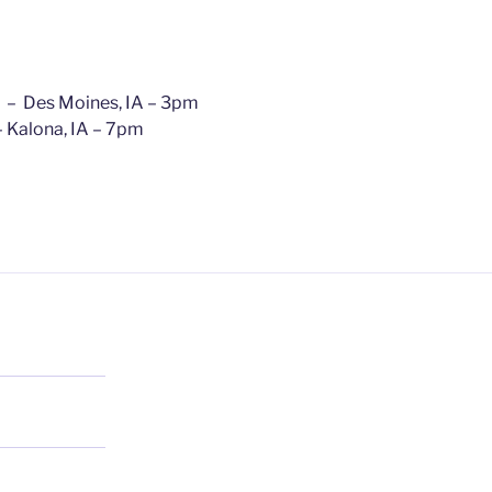
, – Des Moines, IA – 3pm
 Kalona, IA – 7pm