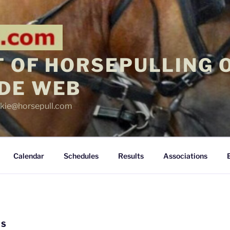
 OF HORSEPULLING 
DE WEB
ickie@horsepull.com
Calendar
Schedules
Results
Associations
LS