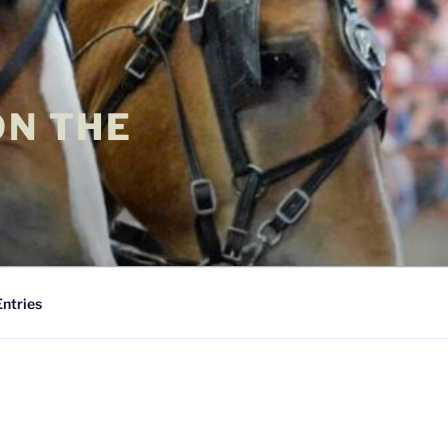
ON THE
Entries