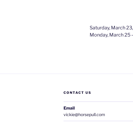
Saturday, March 23
Monday, March 25 –
CONTACT US
Email
vickie@horsepull.com