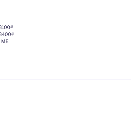
 3100#
– 3400#
, ME