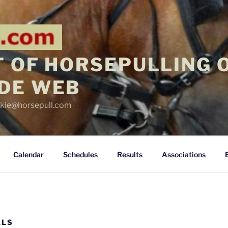
 OF HORSEPULLING 
DE WEB
ickie@horsepull.com
Calendar
Schedules
Results
Associations
LLS