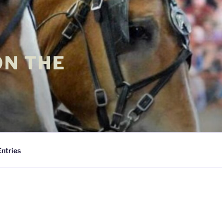
ON THE
Entries