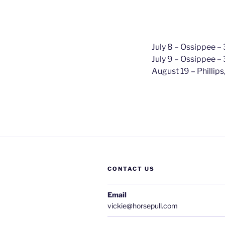
July 8 – Ossippee –
July 9 – Ossippee 
August 19 – Phillips
CONTACT US
Email
vickie@horsepull.com