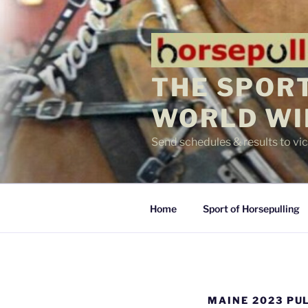
Skip
to
content
THE SPORT
WORLD WI
Send schedules & results to v
Home
Sport of Horsepulling
MAINE 2023 PU