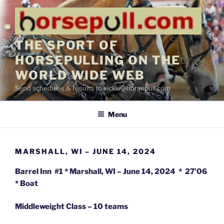
Skip
to
content
THE SPORT OF
HORSEPULLING ON THE
WORLD WIDE WEB
Send schedules & results to vickie@horsepull.com
Menu
MARSHALL, WI – JUNE 14, 2024
Barrel Inn #1 * Marshall, WI – June 14, 2024 * 27’06
* Boat
Middleweight Class – 10 teams