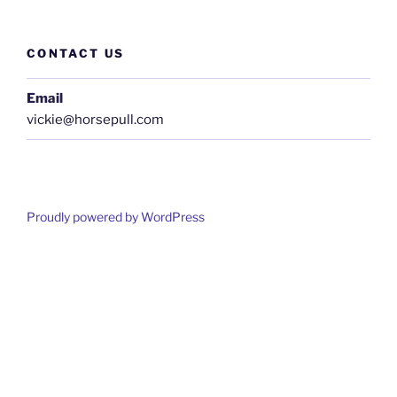
CONTACT US
Email
vickie@horsepull.com
Proudly powered by WordPress