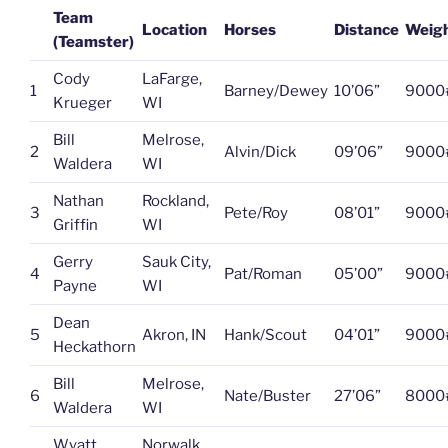
Team
Location
Horses
Distance
Weig
(Teamster)
Cody
LaFarge,
1
Barney/Dewey
10’06”
9000
Krueger
WI
Bill
Melrose,
2
Alvin/Dick
09’06”
9000
Waldera
WI
Nathan
Rockland,
3
Pete/Roy
08’01”
9000
Griffin
WI
Gerry
Sauk City,
4
Pat/Roman
05’00”
9000
Payne
WI
Dean
5
Akron, IN
Hank/Scout
04’01”
9000
Heckathorn
Bill
Melrose,
6
Nate/Buster
27’06”
8000
Waldera
WI
Wyatt
Norwalk,