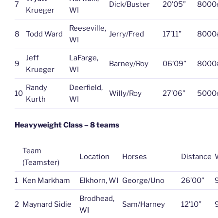
7
Dick/Buster
20’05”
8000
Krueger
WI
Reeseville,
8
Todd Ward
Jerry/Fred
17’11”
8000
WI
Jeff
LaFarge,
9
Barney/Roy
06’09”
8000
Krueger
WI
Randy
Deerfield,
10
Willy/Roy
27’06”
5000
Kurth
WI
Heavyweight Class – 8 teams
Team
Location
Horses
Distance
(Teamster)
1
Ken Markham
Elkhorn, WI
George/Uno
26’00”
Brodhead,
2
Maynard Sidie
Sam/Harney
12’10”
WI