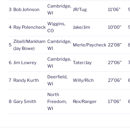
Cambridge,
3
Bob Johnson
JR/Tug
11’06”
WI
Wiggins,
4
Ray Polencheck
Jake/Jim
10’00”
CO
Zibell/Markham
Cambridge,
5
Merle/Paycheck
22’08”
(Jay Bowe)
WI
Cambridge,
6
Jim Lowrey
Tater/Jay
27’06”
WI
Deerfield,
7
Randy Kurth
Willy/Rich
27’06”
WI
North
8
Gary Smith
Freedom,
Rex/Ranger
17’06”
WI