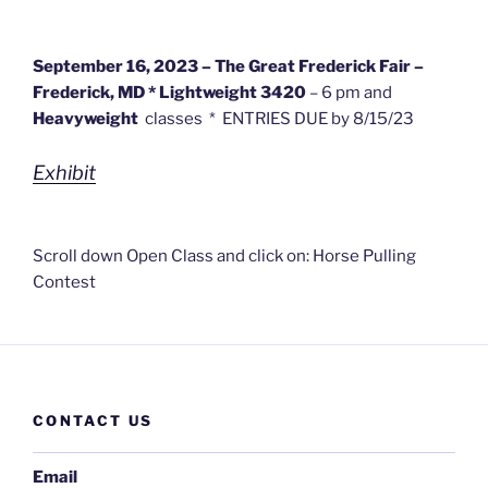
September 16, 2023 – The Great Frederick Fair –
Frederick, MD *
Lightweight 3420
– 6 pm and
Heavyweight
classes * ENTRIES DUE by 8/15/23
Exhibit
Scroll down Open Class and click on: Horse Pulling
Contest
CONTACT US
Email