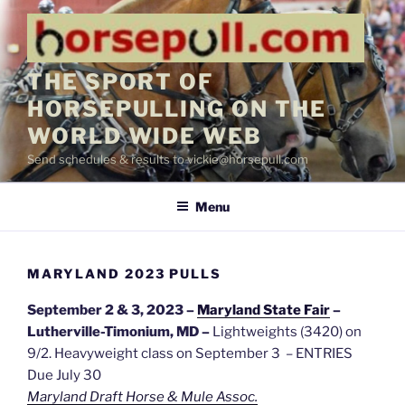
Skip
to
content
THE SPORT OF
HORSEPULLING ON THE
WORLD WIDE WEB
Send schedules & results to vickie@horsepull.com
Menu
MARYLAND 2023 PULLS
September 2 & 3, 2023 –
Maryland State Fair
–
Lutherville-Timonium, MD –
Lightweights (3420) on
9/2. Heavyweight class on September 3 – ENTRIES
Due July 30
Maryland Draft Horse & Mule Assoc.