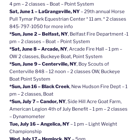
4 pm – 2 classes – Boat – Point System
Sat, June 1 – LaGrangeville, NY
– 29th annual Horse
Pull Tymar Park Equestrian Center * 11 am. * 2 classes
845-797-1050 for more info
*Sun, June 2 – Belfast, NY
, Belfast Fire Department -1
pm – 2 classes – Boat – Point System
*Sat, June 8 – Arcade, NY
, Arcade Fire Hall – 1 pm –
OW 2 classes, Buckeye Boat, Point System
*Sun, June 9 – Centerville, NY
, Boy Scouts of
Centerville 848 – 12 noon – 2 classes OW, Buckeye
Boat Point System
*Sun, Jun 16 – Black Creek
, New Hudson Fire Dept – 1
pm – 2 classes, Boat
*Sun, July 7 – Candor, NY
, Side Hill Acre Goat Farm,
American Legion 4th of July Benefit – 1 pm – 2 classes
– Dynamometer
Tue, July 16 – Angelica, NY
– 1 pm – Light Weight
Championship
Wed, July 17 – Hemlock, NY
– 5pm