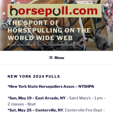
Skip
to
content
THE SPORT OF
HORSEPULLING ON THE
WORLD WIDE WEB
Send schedules & results to vickie@horsepull.com
Menu
NEW YORK 2024 PULLS
*New York State Horsepullers Assoc – NYSHPA
*Sun, May 19 – East Arcade, NY
– Saint Mary’s – 1 pm –
2 classes – Boat
*Sat, May 25 – Centerville, NY
, Centerville Fire Dept –