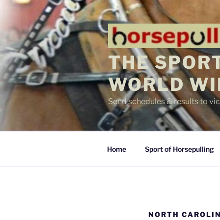
Skip
to
content
THE SPORT
WORLD WI
Send schedules & results to v
Home
Sport of Horsepulling
NORTH CAROLIN