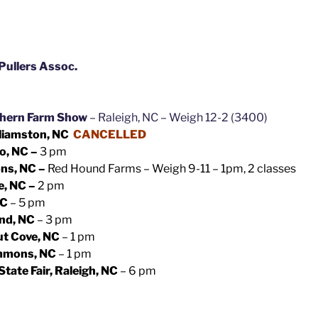
Pullers Assoc.
thern Farm Show
– Raleigh, NC – Weigh 12-2 (3400)
liamston, NC
CANCELLED
o, NC –
3 pm
ns, NC –
Red Hound Farms – Weigh 9-11 – 1pm, 2 classes
e, NC –
2 pm
NC
– 5 pm
nd, NC
– 3 pm
ut Cove, NC
– 1 pm
emmons, NC
– 1 pm
tate Fair, Raleigh, NC
– 6 pm