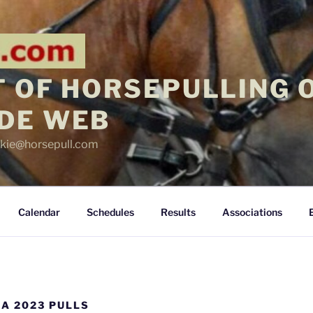
 OF HORSEPULLING 
DE WEB
ickie@horsepull.com
Calendar
Schedules
Results
Associations
A 2023 PULLS