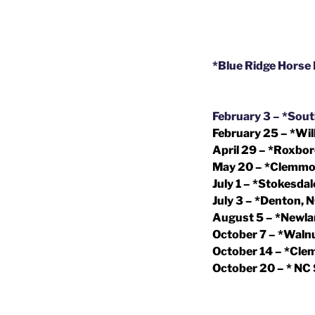
*Blue Ridge Horse 
February 3 – *Sou
February 25 – *Wil
April 29 – *Roxbor
May 20 – *Clemmo
July 1 – *Stokesdal
July 3 – *Denton, 
August 5 – *Newla
October 7 – *Waln
October 14 – *Cl
October 20 – * NC S