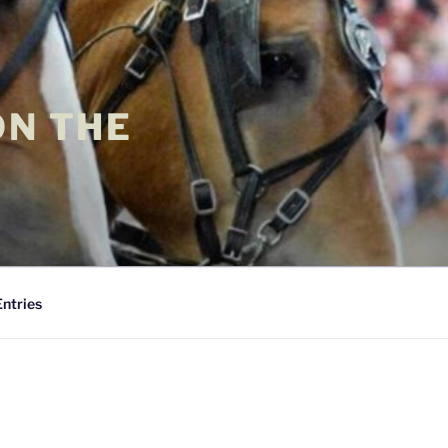
ON THE
Entries