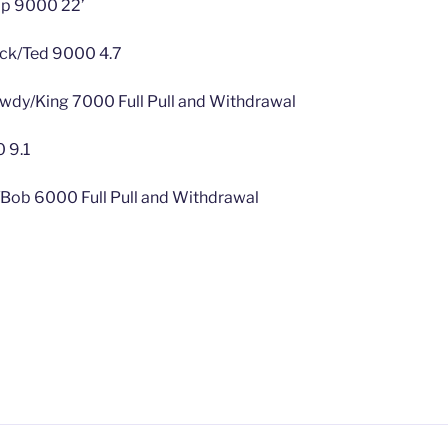
ap 9000 22’
ck/Ted 9000 4.7
dy/King 7000 Full Pull and Withdrawal
 9.1
l/Bob 6000 Full Pull and Withdrawal