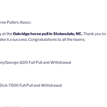
rse Pullers Assoc:
y at the
Oakridge horse pull in Stokesdale, NC.
Thank you to
ke it a success. Congratulations to all the teams.
ny/George 1100 Full Pull and Withdrawal
/Dick 7000 Full Pull and Withdrawal