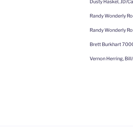
Dusty Haskel, JD/C
Randy Wonderly Ro
Randy Wonderly Row
Brett Burkhart 7000
Vernon Herring, Bil