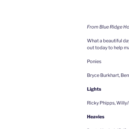
From Blue Ridge Ho
What a beautiful da
out today to help ma
Ponies
Bryce Burkhart, Ben
Lights
Ricky Phipps, Willy
Heavies