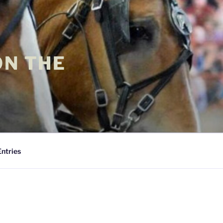
ON THE
Entries