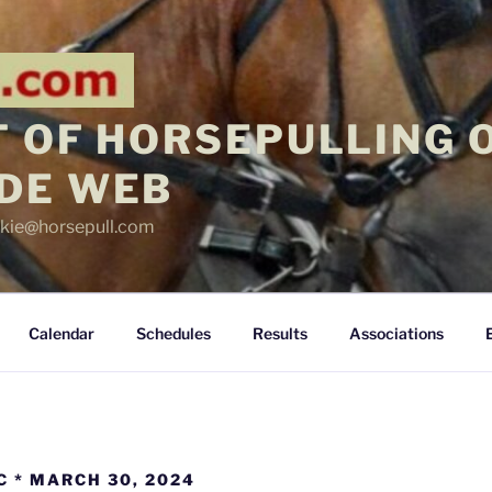
 OF HORSEPULLING 
DE WEB
ickie@horsepull.com
Calendar
Schedules
Results
Associations
C * MARCH 30, 2024