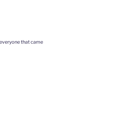
 everyone that came