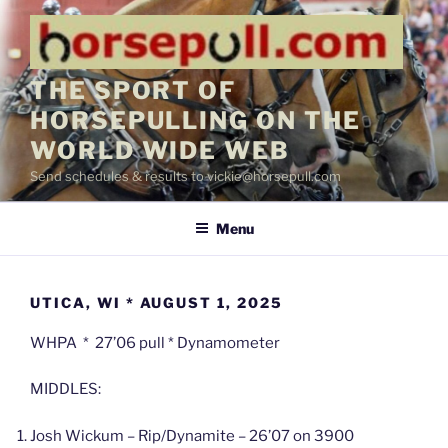
Skip
to
content
THE SPORT OF
HORSEPULLING ON THE
WORLD WIDE WEB
Send schedules & results to vickie@horsepull.com
Menu
UTICA, WI * AUGUST 1, 2025
WHPA * 27’06 pull * Dynamometer
MIDDLES:
Josh Wickum – Rip/Dynamite – 26’07 on 3900