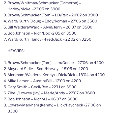
Brown/Whitman/Schmucker (Cameron) –
Harley/Nickel -22’05 on 3900
Brown/Schmucker (Tom) – LD/Rex – 20’02 on 3900
Ward/Kurth (Doug) – Eddy/Roman – 27’06 on 3500
Bill Waldera/Ward – Alvin/Jerry – 26’07 on 3500
Bob Johnson – Rich/Doc -2’05 on 3500
Ward/Kurth (Randy) -Fred/Jack – 22’02 on 3250
HEAVIES:
Brown/Schmucker (Tom) – Jim/Goose – 27’06 on 4200
Maynard Sidie – Sam/Harvey – 18’05 on 4200
Markham/Waldera (Kenny) – Dick/Dick – 18’04 on 4200
Mike Larsen – Austin/Bill – 12’00 on 4200
Gary Smith – Cecil/Rex – 22’11 on 3900
Zibell/Lowrey (Jay) – Merle/Andy – 22’07 on 3600
Bob Johnson – Rich/AJ – 06’07 on 3600
Lowrey/Markham (Kenny) – Dick/Paycheck -27’06 on
3300