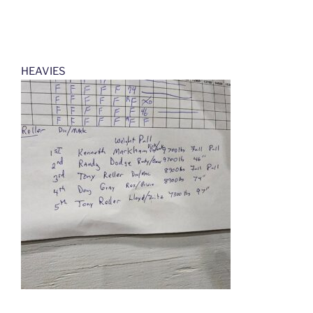
HEAVIES