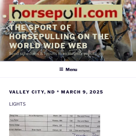
Skip
to
content
THE SPORT OF
HORSEPULLING ON THE
WORLD WIDE WEB
Send schedules & results to vickie@horsepull.com
Menu
VALLEY CITY, ND * MARCH 9, 2025
LIGHTS