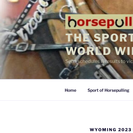
Skip
to
content
THE SPORT
WORLD WI
Send schedules & results to v
Home
Sport of Horsepulling
WYOMING 2023