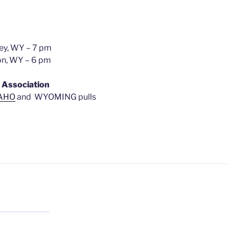
iney, WY – 7 pm
ton, WY – 6 pm
 Association
AHO
and WYOMING pulls