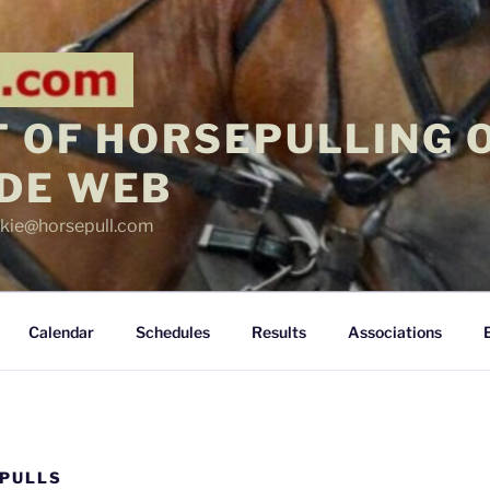
 OF HORSEPULLING 
DE WEB
ickie@horsepull.com
Calendar
Schedules
Results
Associations
 PULLS