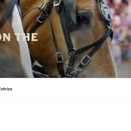
ON THE
Entries