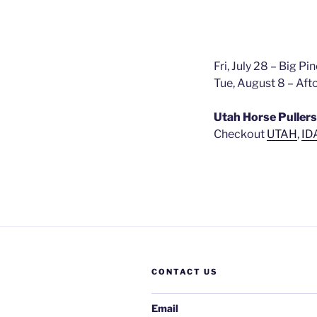
Fri, July 28 – Big P
Tue, August 8 – Af
Utah Horse Pullers
Checkout
UTAH
,
ID
CONTACT US
Email