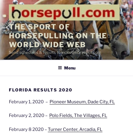
Skip
to
content
THE SPORT OF
HORSEPULLING ON THE
WORLD WIDE WEB
Send schedules & results to vickie@horsepull.com
Menu
FLORIDA RESULTS 2020
February 1, 2020 –
Pioneer Museum, Dade City, FL
February 2, 2020 –
Polo Fields, The Villages, FL
February 8 2020 –
Turner Center, Arcadia, FL