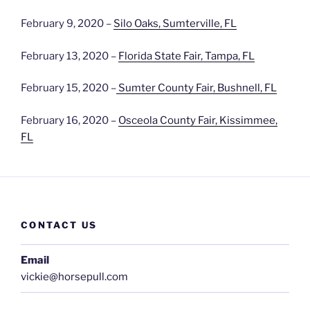
February 9, 2020 –
Silo Oaks, Sumterville, FL
February 13, 2020 –
Florida State Fair, Tampa, FL
February 15, 2020 –
Sumter County Fair, Bushnell, FL
February 16, 2020 –
Osceola County Fair, Kissimmee,
FL
CONTACT US
Email
vickie@horsepull.com